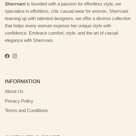
Sherrvani
is founded with a passion for effortless style, we
specialize in effortless, chic casual wear for women. Sherrvani
teaming up with talented designers, we offer a diverse collection
that helps every woman express her unique style with
confidence. Embrace comfort, style, and the art of casual
elegance with Sherrvani.
Facebook
Instagram
INFORMATION
About Us
Privacy Policy
Terms and Conditions