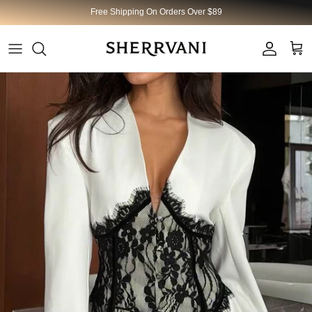
Skip to content
Free Shipping On Orders Over $89
Account
Cart