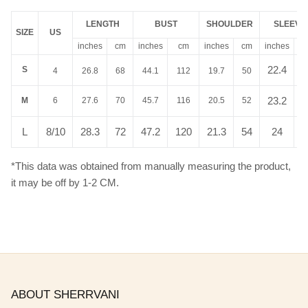
LENGTH
BUST
SHOULDER
SLEEVE
SIZE
US
inches
cm
inches
cm
inches
cm
inches
c
22.4
5
S
4
26.8
68
44.1
112
19.7
50
23.2
5
M
6
27.6
70
45.7
116
20.5
52
L
8/10
28.3
72
47.2
120
21.3
54
24
6
*This data was obtained from manually measuring the product,
it may be off by 1-2 CM.
ABOUT SHERRVANI