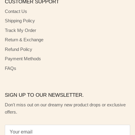
CUSTOMER SUPPORT
Contact Us
Shipping Policy
Track My Order
Return & Exchange
Refund Policy
Payment Methods
FAQs
SIGN UP TO OUR NEWSLETTER.
Don't miss out on our dreamy new product drops or exclusive
offers.