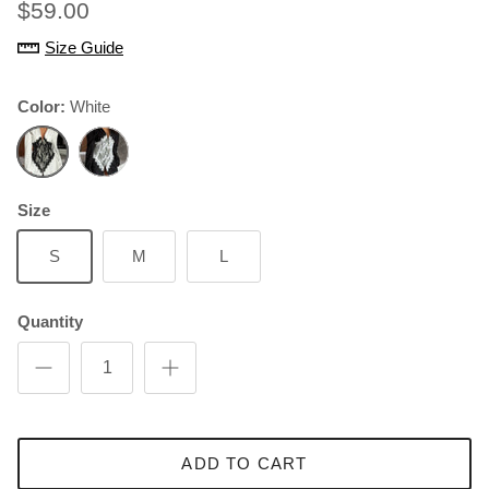
$59.00
Size Guide
Color:
White
White
Black
Size
S
M
L
Quantity
ADD TO CART