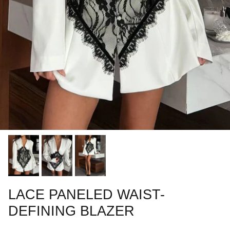
LACE PANELED WAIST-
DEFINING BLAZER