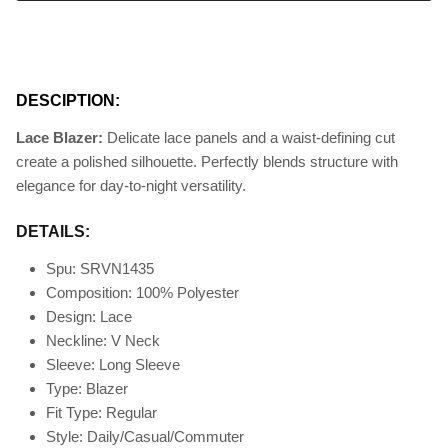
DESCIPTION:
Lace Blazer:
Delicate lace panels and a waist-defining cut
create a polished silhouette. Perfectly blends structure with
elegance for day-to-night versatility.
DETAILS:
Spu: SRVN1435
Composition: 100% Polyester
Design: Lace
Neckline: V Neck
Sleeve: Long Sleeve
Type: Blazer
Fit Type
: Regular
Style: Daily/Casual/Commuter