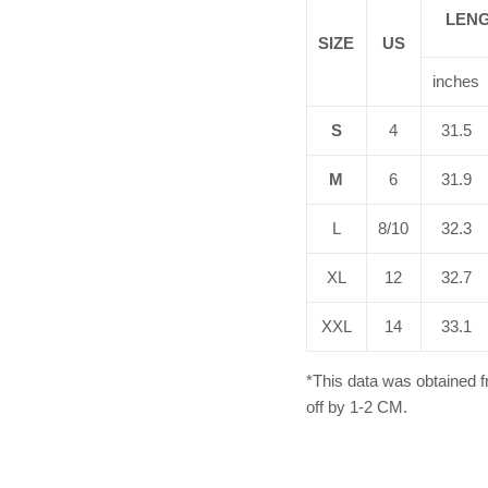
LEN
SIZE
US
inches
S
4
31.5
M
6
31.9
L
8/10
32.3
XL
12
32.7
XXL
14
33.1
*This data was obtained 
off by 1-2 CM.