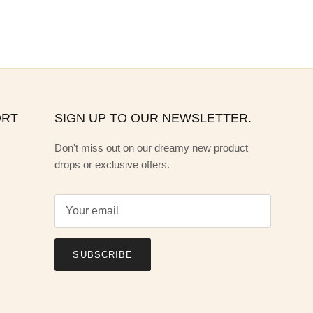
ORT
SIGN UP TO OUR NEWSLETTER.
Don't miss out on our dreamy new product
drops or exclusive offers.
SUBSCRIBE