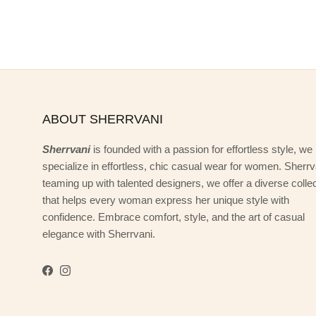
ABOUT SHERRVANI
Sherrvani
is founded with a passion for effortless style, we
specialize in effortless, chic casual wear for women. Sherrv
teaming up with talented designers, we offer a diverse colle
that helps every woman express her unique style with
confidence. Embrace comfort, style, and the art of casual
elegance with Sherrvani.
Facebook
Instagram