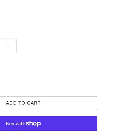
L
ADD TO CART