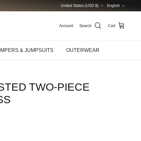
Country/Region
Language
United States (USD $)
English
Account
Search
Cart
MPERS & JUMPSUITS
OUTERWEAR
STED TWO-PIECE
SS