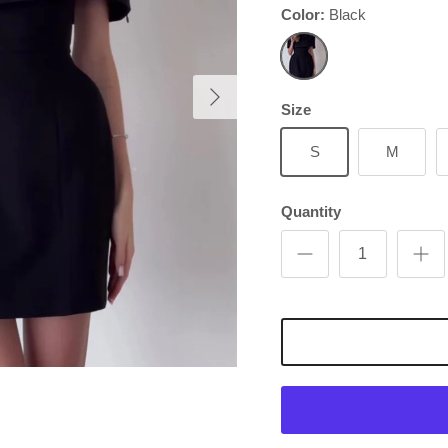
Color:
Black
Next
Black
Size
S
M
Quantity