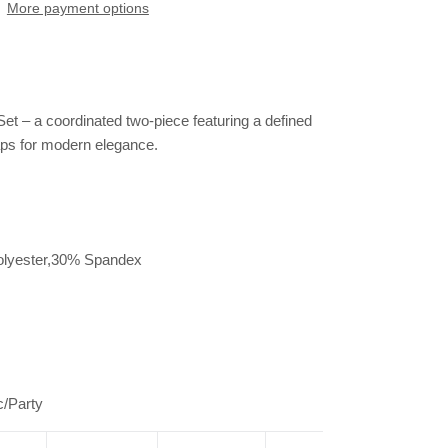
More payment options
et – a coordinated two-piece featuring a defined
raps for modern elegance.
olyester,30% Spandex
r
c/Party