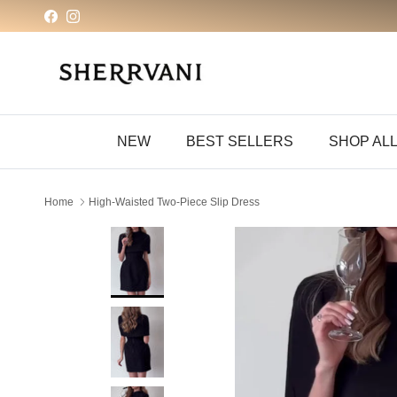
Skip to content
Facebook
Instagram
NEW
BEST SELLERS
SHOP AL
Home
High-Waisted Two-Piece Slip Dress