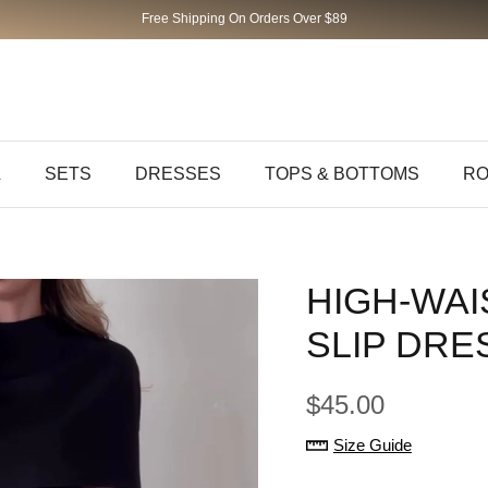
Free Shipping On Orders Over $89
L
SETS
DRESSES
TOPS & BOTTOMS
RO
HIGH-WAI
SLIP DRE
$45.00
Size Guide