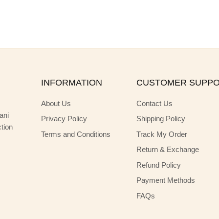
INFORMATION
CUSTOMER SUPP
About Us
Contact Us
ani
Privacy Policy
Shipping Policy
ction
Terms and Conditions
Track My Order
Return & Exchange
Refund Policy
Payment Methods
FAQs