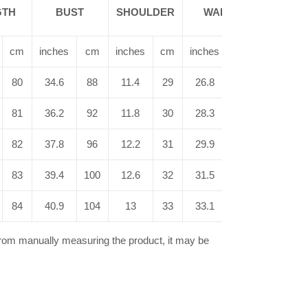
SHAW
GTH
BUST
SHOULDER
WAIST
LENG
cm
inches
cm
inches
cm
inches
cm
inches
80
34.6
88
11.4
29
26.8
68
12.4
81
36.2
92
11.8
30
28.3
72
12.6
82
37.8
96
12.2
31
29.9
76
12.8
83
39.4
100
12.6
32
31.5
80
13
84
40.9
104
13
33
33.1
84
13.2
from manually measuring the product, it may be