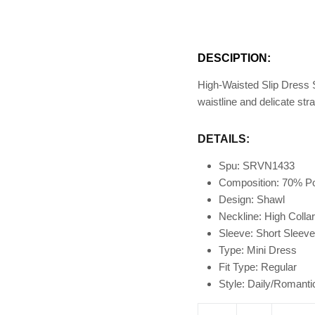
DESCIPTION:
High-Waisted Slip Dress S
waistline and delicate st
DETAILS:
Spu: SRVN1433
Composition: 70% P
Design: Shawl
Neckline: High Colla
Sleeve: Short Sleeve
Type: Mini Dress
Fit Type
: Regular
Style: Daily/Romanti