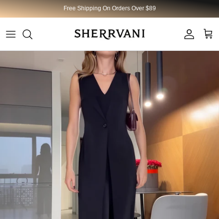
Skip to content
Free Shipping On Orders Over $89
Account
Cart