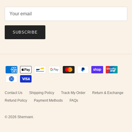
SUBSCRIBE
Contact Us
Shipping Policy
Track My Order
Return & Exchange
Refund Policy
Payment Methods
FAQs
© 2026
Sherrvani
.