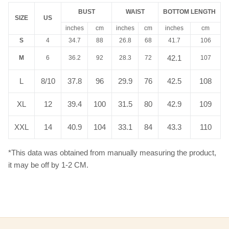
BUST
WAIST
BOTTOM LENGTH
SIZE
US
inches
cm
inches
cm
inches
cm
S
4
34.7
88
26.8
68
41.7
106
42.1
M
6
36.2
92
28.3
72
107
L
8/10
37.8
96
29.9
76
42.5
108
XL
12
39.4
100
31.5
80
42.9
109
XXL
14
40.9
104
33.1
84
43.3
110
*This data was obtained from manually measuring the product,
it may be off by 1-2 CM.