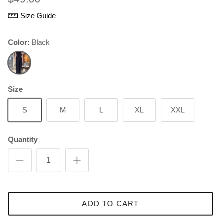
Size Guide
Color:
Black
Black
Size
S
M
L
XL
XXL
Quantity
ADD TO CART