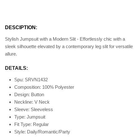
DESCIPTION:
Stylish Jumpsuit with a Modern Slit - Effortlessly chic with a
sleek silhouette elevated by a contemporary leg slit for versatile
allure.
DETAILS:
Spu: SRVN1432
Composition: 100% Polyester
Design: Button
Neckline: V Neck
Sleeve: Sleeveless
Type: Jumpsuit
Fit Type
: Regular
Style: Daily/Romantic/Party