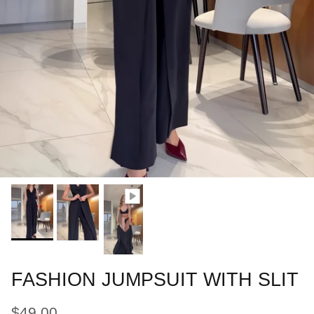
FASHION JUMPSUIT WITH SLIT
$49.00