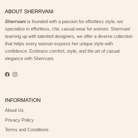
ABOUT SHERRVANI
Sherrvani
is founded with a passion for effortless style, we
specialize in effortless, chic casual wear for women. Sherrvani
teaming up with talented designers, we offer a diverse collection
that helps every woman express her unique style with
confidence. Embrace comfort, style, and the art of casual
elegance with Sherrvani.
Facebook
Instagram
INFORMATION
About Us
Privacy Policy
Terms and Conditions