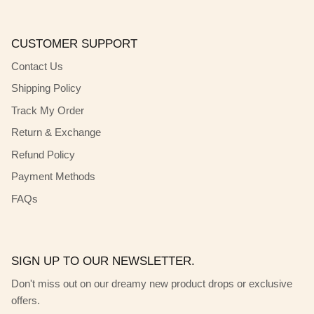
CUSTOMER SUPPORT
Contact Us
Shipping Policy
Track My Order
Return & Exchange
Refund Policy
Payment Methods
FAQs
SIGN UP TO OUR NEWSLETTER.
Don't miss out on our dreamy new product drops or exclusive
offers.