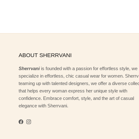
ABOUT SHERRVANI
Sherrvani
is founded with a passion for effortless style, we
specialize in effortless, chic casual wear for women. Sherrv
teaming up with talented designers, we offer a diverse colle
that helps every woman express her unique style with
confidence. Embrace comfort, style, and the art of casual
elegance with Sherrvani.
Facebook
Instagram