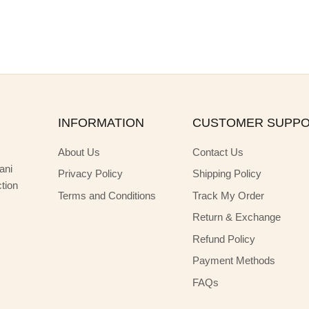
INFORMATION
CUSTOMER SUPP
About Us
Contact Us
ani
Privacy Policy
Shipping Policy
ction
Terms and Conditions
Track My Order
Return & Exchange
Refund Policy
Payment Methods
FAQs