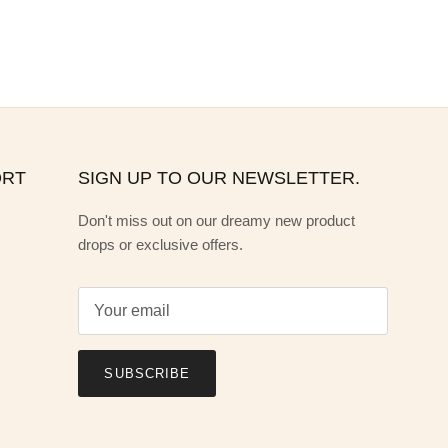
ORT
SIGN UP TO OUR NEWSLETTER.
Don't miss out on our dreamy new product
drops or exclusive offers.
SUBSCRIBE