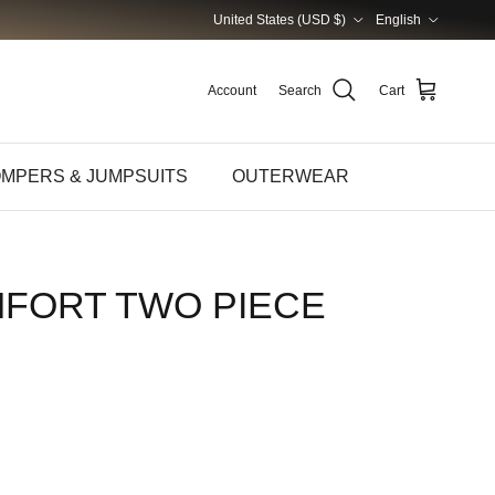
Country/Region
Language
United States (USD $)
English
Account
Search
Cart
MPERS & JUMPSUITS
OUTERWEAR
MFORT TWO PIECE