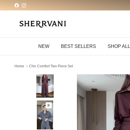
Skip to content
Facebook
Instagram
NEW
BEST SELLERS
SHOP AL
Home
Chic Comfort Two Piece Set