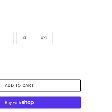
L
XL
XXL
ADD TO CART