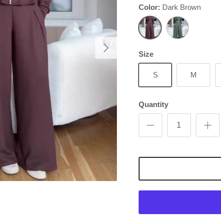
Color:
Dark Brown
Next
Dark Brown
Green
Size
S
M
Quantity