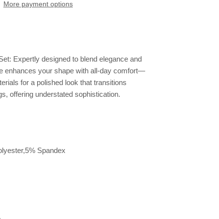
More payment options
et: Expertly designed to blend elegance and
ette enhances your shape with all-day comfort—
ials for a polished look that transitions
s, offering understated sophistication.
lyester,5% Spandex
e