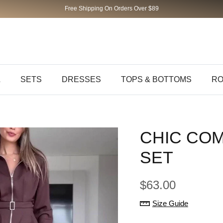
Free Shipping On Orders Over $89
L
SETS
DRESSES
TOPS & BOTTOMS
RO
CHIC CO
SET
$63.00
Size Guide