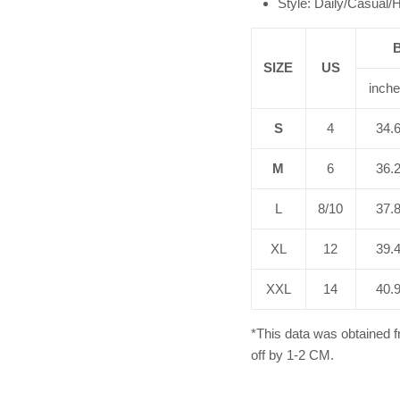
Style: Daily/Casual
SIZE
US
inch
S
4
34.
M
6
36.
L
8/10
37.
XL
12
39.
XXL
14
40.
*This data was obtained 
off by 1-2 CM.