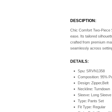
DESCIPTION:
Chic Comfort Two-Piece S
ease. Its tailored silhou
crafted from premium mater
seamlessly across setting
DETAILS:
Spu: SRVN1358
Composition: 95
% Po
Design: Zipper,Belt
Neckline: Turndown
Sleeve: Long Sleev
Type: Pants Set
Fit Type
: Regular