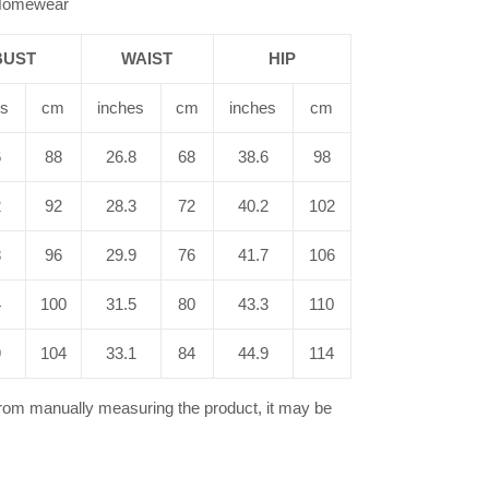
/Homewear
BUST
WAIST
HIP
es
cm
inches
cm
inches
cm
6
88
26.8
68
38.6
98
2
92
28.3
72
40.2
102
8
96
29.9
76
41.7
106
4
100
31.5
80
43.3
110
9
104
33.1
84
44.9
114
from manually measuring the product, it may be